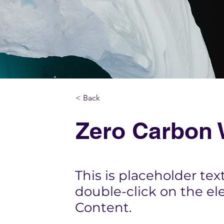
< Back
Zero Carbon 
This is placeholder tex
double-click on the e
Content.