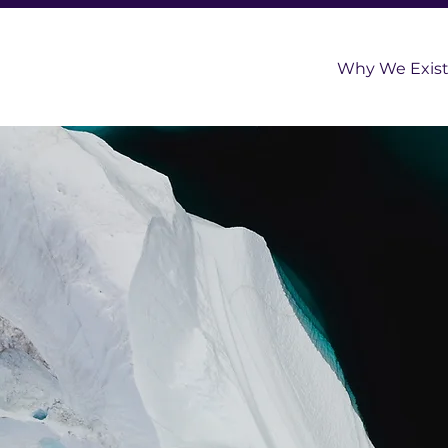
Why We Exis