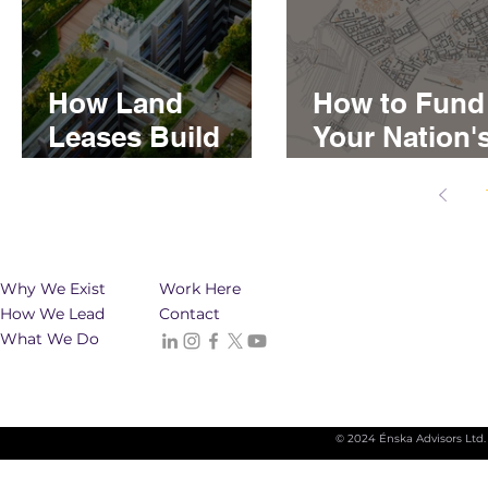
How Land
How to Fund
Leases Build
Your Nation'
Generational
Real Estate
Wealth for First
Developmen
Nations
Why We Exist
Work Here
How We Lead
Contact
What We Do
© 2024 Énska Advisors Ltd.