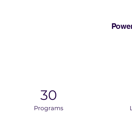
Power
30
Programs