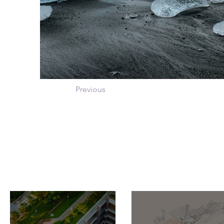
Previous