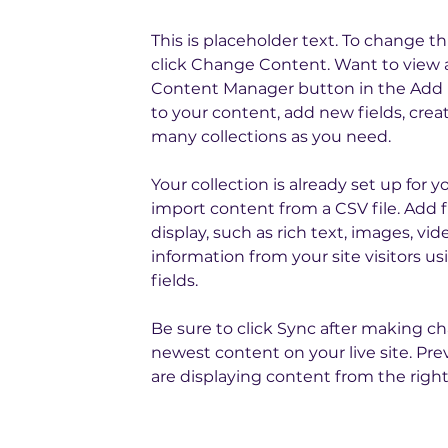
This is placeholder text. To change t
click Change Content. Want to view a
Content Manager button in the Add p
to your content, add new fields, cre
many collections as you need.
Your collection is already set up for 
import content from a CSV file. Add f
display, such as rich text, images, vi
information from your site visitors 
fields.
Be sure to click Sync after making cha
newest content on your live site. Pre
are displaying content from the right 