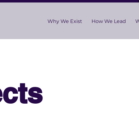
Why We Exist
How We Lead
W
cts