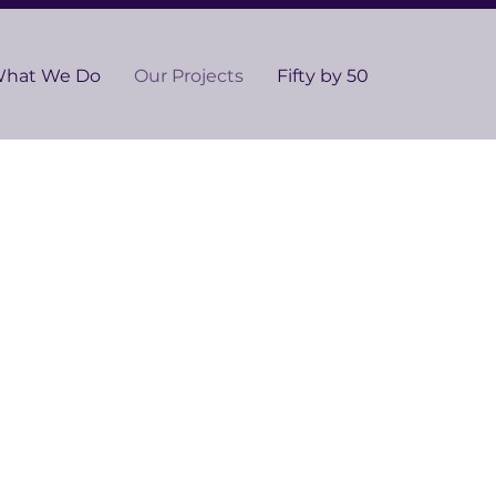
hat We Do
Our Projects
Fifty by 50