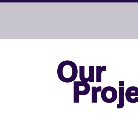
Our
Proje