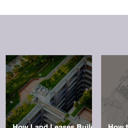
How Land Leases Build
How t