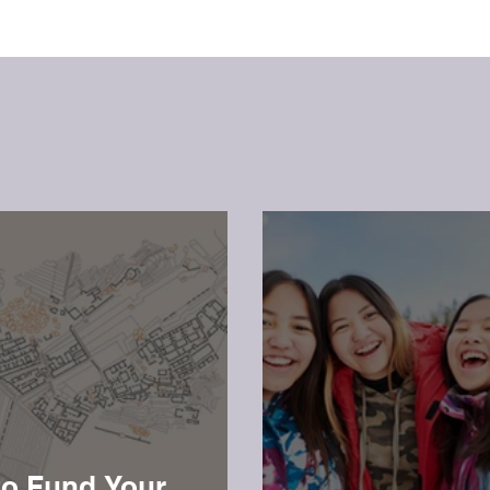
o Fund Your