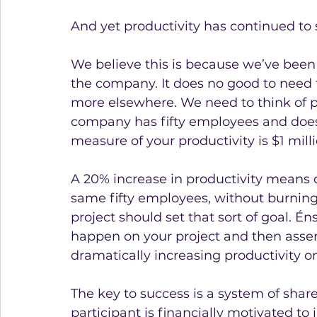
And yet productivity has continued to sl
We believe this is because we’ve been t
the company. It does no good to need t
more elsewhere. We need to think of pr
company has fifty employees and does 
measure of your productivity is $1 mill
A 20% increase in productivity means 
same fifty employees, without burning
project should set that sort of goal. É
happen on your project and then assem
dramatically increasing productivity on
The key to success is a system of shar
participant is financially motivated to