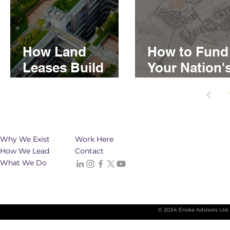
How Land
How to Fund
Leases Build
Your Nation'
Generational
Real Estate
Wealth for First
Developmen
Nations
Why We Exist
Work Here
How We Lead
Contact
What We Do
© 2024 Énska Advisors Ltd.