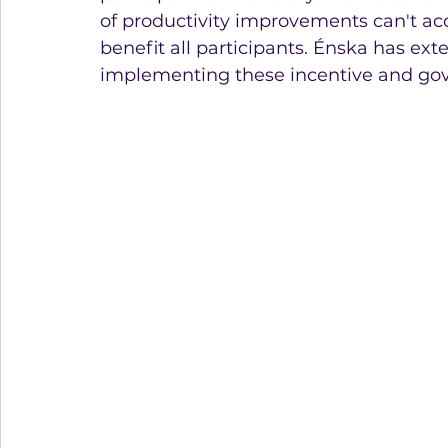
of productivity improvements can't accr
benefit all participants. Énska has ex
implementing these incentive and go