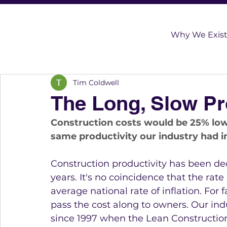
Why We Exis
Tim Coldwell
The Long, Slow Pro
Construction costs would be 25% lowe
same productivity our industry had in
Construction productivity has been decre
years. It's no coincidence that the rate
average national rate of inflation. For 
pass the cost along to owners. Our ind
since 1997 when the Lean Construction