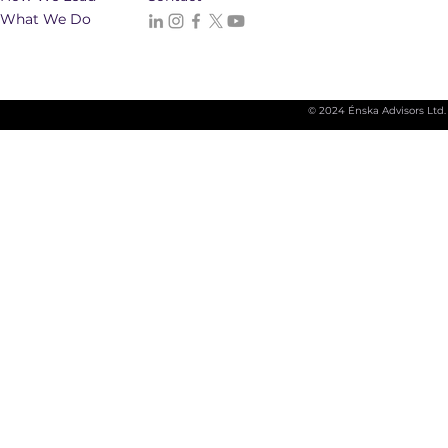
What We Do
© 2024 Énska Advisors Ltd.