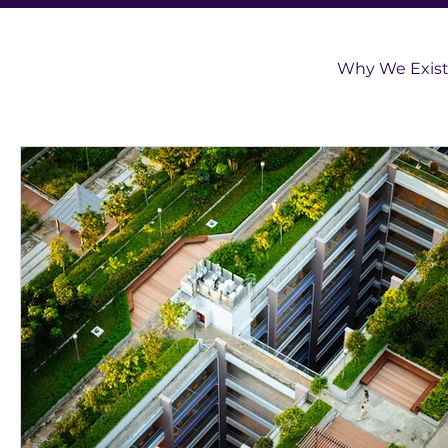
Why We Exis