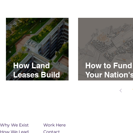
How Land
How to Fund
Leases Build
Your Nation'
Generational
Real Estate
Wealth for First
Developmen
Nations
Why We Exist
Work Here
How We Lead
Contact